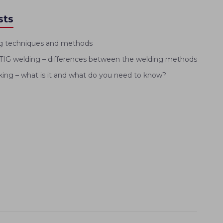
sts
g techniques and methods
IG welding – differences between the welding methods
ng – what is it and what do you need to know?