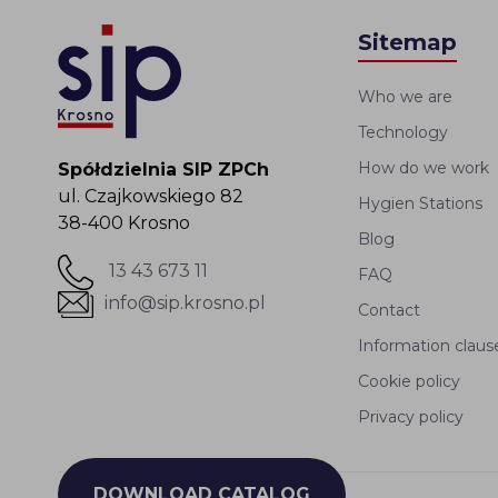
Sitemap
Who we are
Technology
How do we work
Spółdzielnia SIP ZPCh
ul. Czajkowskiego 82
Hygien Stations
38-400 Krosno
Blog
13 43 673 11
FAQ
info@sip.krosno.pl
Contact
Information claus
Cookie policy
Privacy policy
DOWNLOAD CATALOG