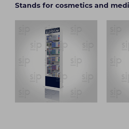
Stands for cosmetics and medi