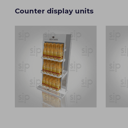
Counter display units