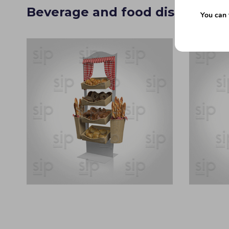
Beverage and food display sta
You can 