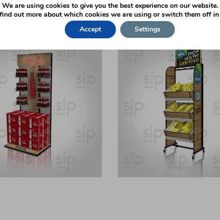
We are using cookies to give you the best experience on our website.
nds
find out more about which cookies we are using or switch them off i
Accept
Settings