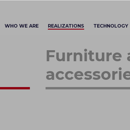
WHO WE ARE
REALIZATIONS
TECHNOLOGY
Furniture
accessori