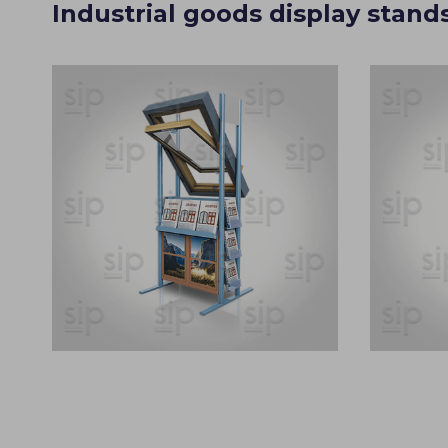
Industrial goods display stand