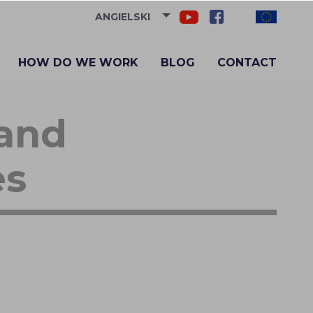
ANGIELSKI
HOW DO WE WORK
BLOG
CONTACT
 and
es