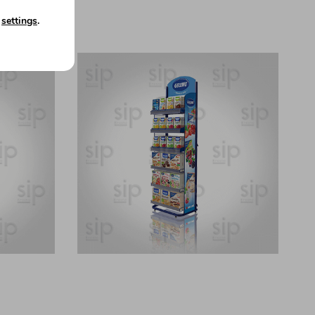
n
settings
.