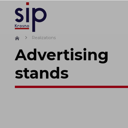
Realizations
Advertising
stands