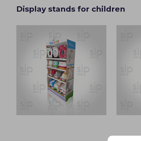
Display stands for children