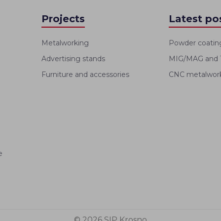
Projects
Latest po
Metalworking
Powder coatin
Advertising stands
MIG/MAG and T
Furniture and accessories
CNC metalworki
e
© 2026 SIP Krosno