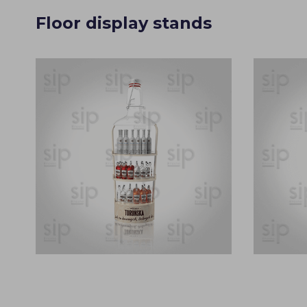
Floor display stands