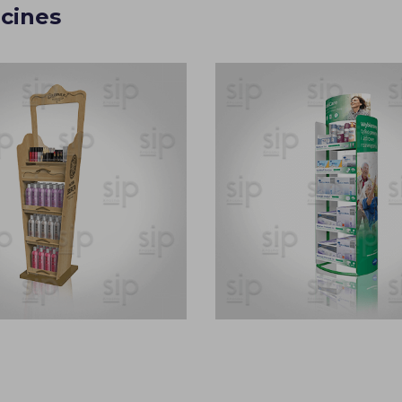
cines