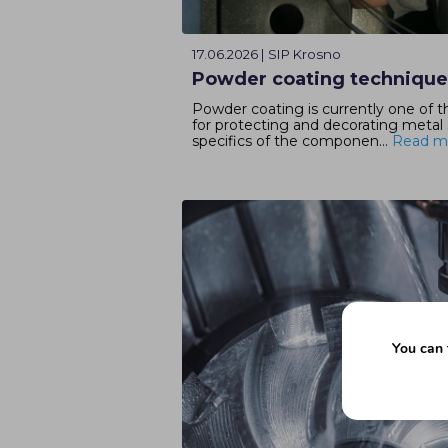
17.06.2026 | SIP Krosno
Powder coating techniqu
Powder coating is currently one of 
for protecting and decorating metal
specifics of the componen...
Read m
You can 