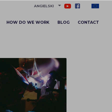
ANGIELSKI
HOW DO WE WORK
BLOG
CONTACT