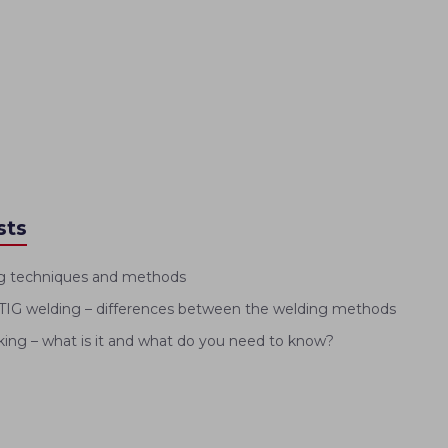
sts
g techniques and methods
IG welding – differences between the welding methods
ng – what is it and what do you need to know?