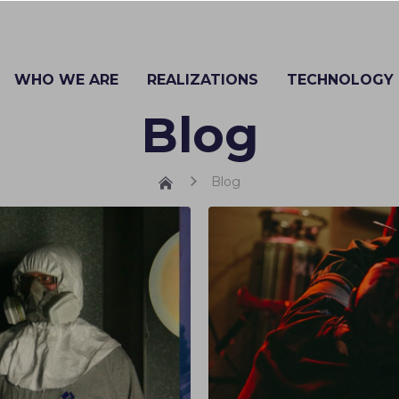
WHO WE ARE
REALIZATIONS
TECHNOLOGY
Blog
Blog