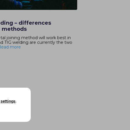
ding – differences
g methods
l joining method will work best in
TIG welding are currently the two
Read more
n
settings
.