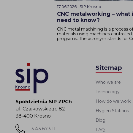
17.06.2026 | SIP Krosno
CNC metalworking – what i
need to know?
CNC metal machining is a process of
materials using machines controlle
programs. The acronym stands for C
Sitemap
Who we are
Technology
How do we work
Spółdzielnia SIP ZPCh
ul. Czajkowskiego 82
Hygien Stations
38-400 Krosno
Blog
13 43 673 11
FAQ