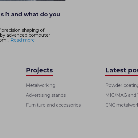
s it and what do you
 precision shaping of
d by advanced computer
om...
Read more
Projects
Latest po
Metalworking
Powder coatin
Advertising stands
MIG/MAG and T
Furniture and accessories
CNC metalworki