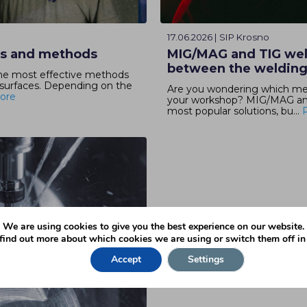
17.06.2026 | SIP Krosno
es and methods
MIG/MAG and TIG wel
between the weldin
the most effective methods
 surfaces. Depending on the
Are you wondering which meta
ore
your workshop? MIG/MAG and 
most popular solutions, bu...
We are using cookies to give you the best experience on our website.
find out more about which cookies we are using or switch them off i
Accept
Settings